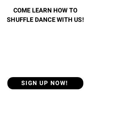
COME LEARN HOW TO
SHUFFLE DANCE WITH US!
SIGN UP NOW!