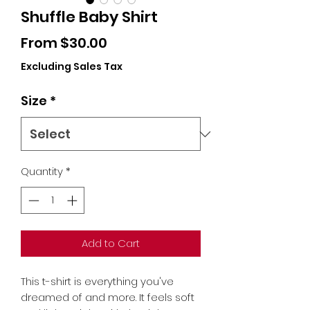
Shuffle Baby Shirt
Sale
From
$30.00
Price
Excluding Sales Tax
Size
*
Quantity
*
Add to Cart
This t-shirt is everything you've 
dreamed of and more. It feels soft 