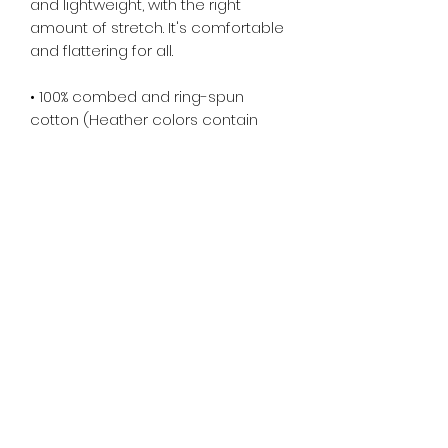
and lightweight, with the right 
amount of stretch. It's comfortable 
and flattering for all. 
• 100% combed and ring-spun 
cotton (Heather colors contain 
polyester)
• Fabric weight: 4.2 oz/yd² (142 g/m²)
• Pre-shrunk fabric
• Side-seamed construction
• Shoulder-to-shoulder taping
• Blank product sourced from 
Guatemala, Nicaragua, Mexico, 
Honduras, or the US