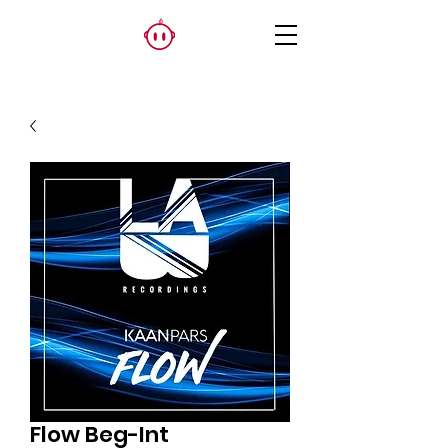
Flow Beg-Int