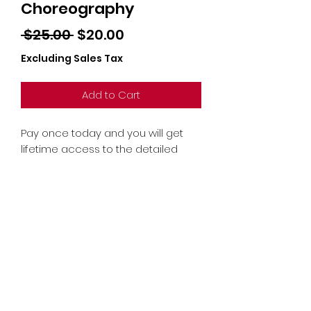
Choreography
Regular
Sale
 $25.00 
$20.00
Price
Price
Excluding Sales Tax
Add to Cart
Pay once today and you will get
lifetime access to the detailed
long-form choreography tutorial
recording!
© 2021 by Shuffle Baby
Academy - All Rights Reserved