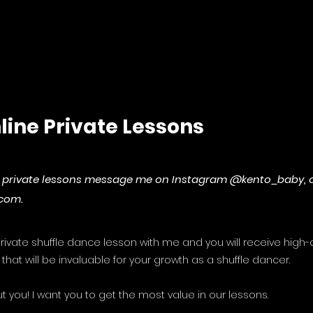
line Private Lessons
ne private lessons message me on Instagram @kento_baby, 
.com
.
ivate shuffle dance lesson with me and you will receive high-q
that will be invaluable for your growth as a shuffle dancer.
t you! I want you to get the most value in our lessons.