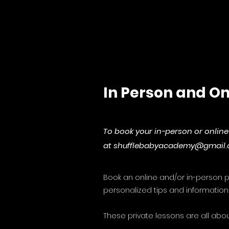
In Person and On
To book your in-person or onli
at
shufflebabyacademy@gmail
Book an online and/or in-person pr
personalized tips and information 
These private lessons are all abou