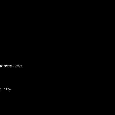
or email me
uality