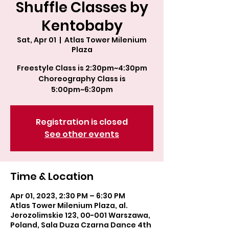
Shuffle Classes by
Kentobaby
Sat, Apr 01
  |  
Atlas Tower Milenium
Plaza
Freestyle Class is 2:30pm~4:30pm
Choreography Class is
5:00pm~6:30pm
Registration is closed
See other events
Time & Location
Apr 01, 2023, 2:30 PM – 6:30 PM
Atlas Tower Milenium Plaza, al.
Jerozolimskie 123, 00-001 Warszawa,
Poland, Sala Duza Czarna Dance 4th