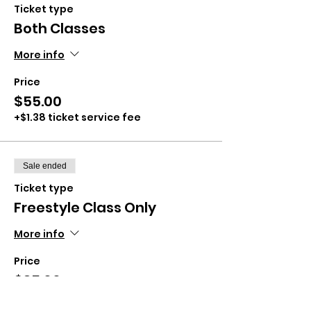
Ticket type
Both Classes
More info
Price
$55.00
+$1.38 ticket service fee
Sale ended
Ticket type
Freestyle Class Only
More info
Price
$35.00
+$0.88 ticket service fee