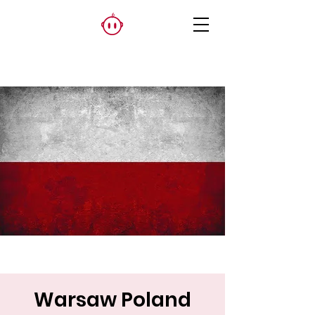
Warsaw Poland