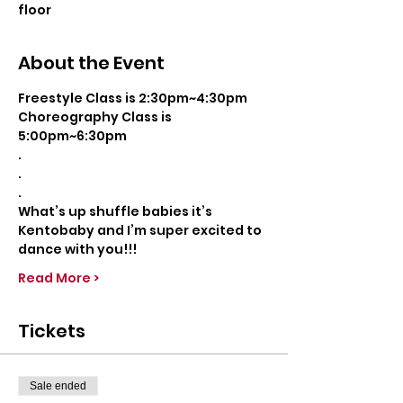
floor
About the Event
Freestyle Class is 2:30pm~4:30pm
Choreography Class is 
5:00pm~6:30pm
.
.
.
What’s up shuffle babies it’s 
Kentobaby and I’m super excited to 
dance with you!!!
Read More >
Tickets
Sale ended