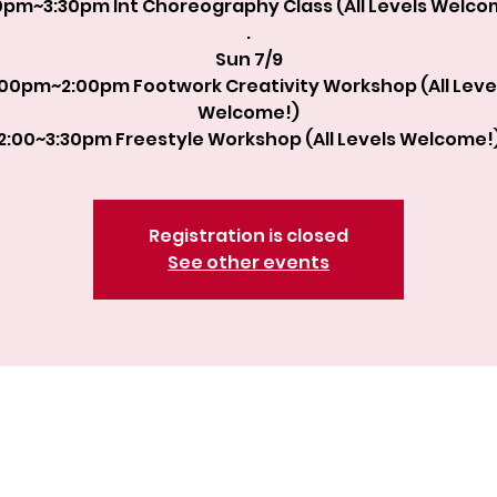
0pm~3:30pm Int Choreography Class (All Levels Welco
.
Sun 7/9
:00pm~2:00pm Footwork Creativity Workshop (All Leve
Welcome!)
2:00~3:30pm Freestyle Workshop (All Levels Welcome!
Registration is closed
See other events