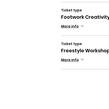
Ticket type
Footwork Creativi
More info
Ticket type
Freestyle Worksho
More info