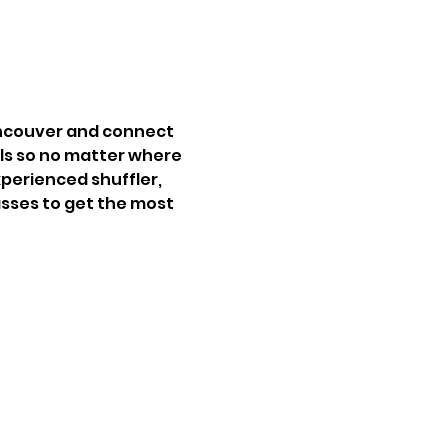
ancouver and connect 
vels so no matter where 
perienced shuffler, 
lasses to get the most 