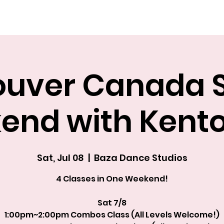
Explore The Academy
uver Canada S
end with Kent
Sat, Jul 08
  |  
Baza Dance Studios
4 Classes in One Weekend!
Sat 7/8
1:00pm~2:00pm Combos Class (All Levels Welcome!)