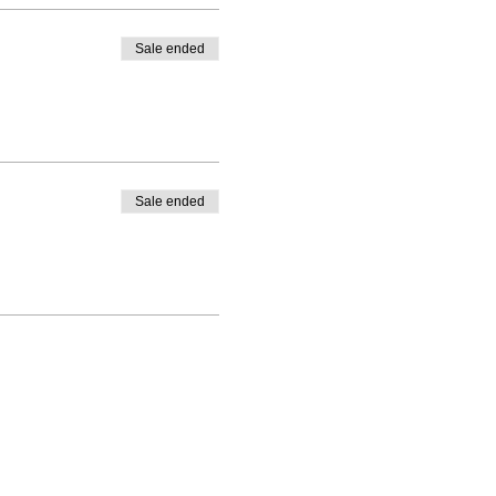
Sale ended
Sale ended