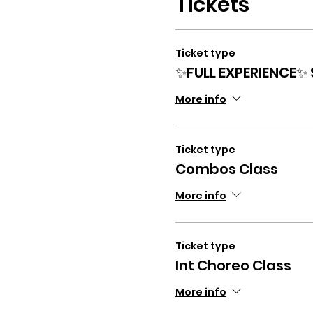
Tickets
Ticket type
✨FULL EXPERIENCE✨
More info
Ticket type
Combos Class
More info
Ticket type
Int Choreo Class
More info