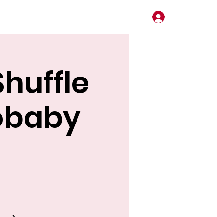
Log In
huffle
obaby