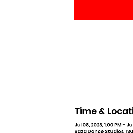
Time & Locat
Jul 08, 2023, 1:00 PM – Ju
Baza Dance Studios, 13