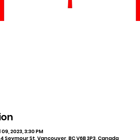
ion
l 09, 2023, 3:30 PM
04 Seymour St, Vancouver, BC V6B 3P3, Canada