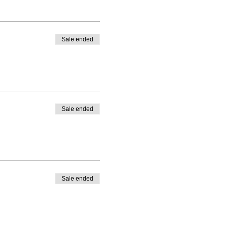
Sale ended
Sale ended
Sale ended