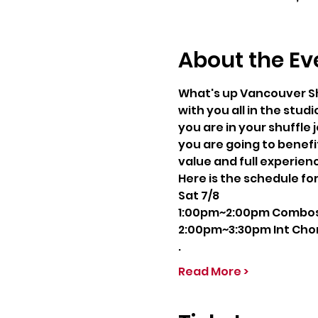
About the Ev
What's up Vancouver Sh
with you all in the studi
you are in your shuffle
you are going to benefit
value and full experien
Here is the schedule fo
Sat 7/8
1:00pm~2:00pm Combos C
2:00pm~3:30pm Int Chor
.
Read More >