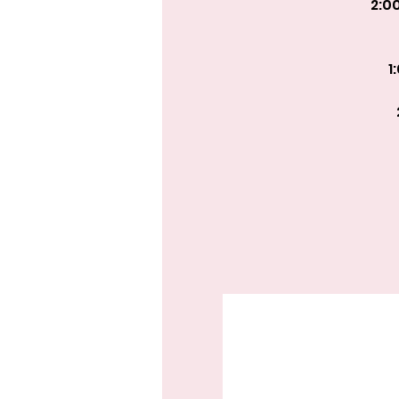
2:0
1