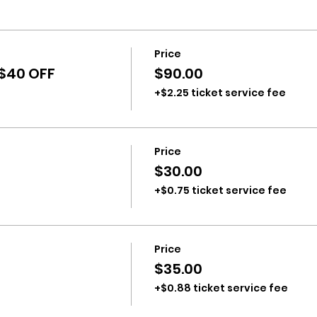
Price
 $40 OFF
$90.00
+$2.25 ticket service fee
Price
$30.00
+$0.75 ticket service fee
Price
$35.00
+$0.88 ticket service fee