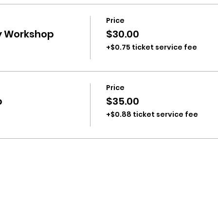
Price
ty Workshop
$30.00
+$0.75 ticket service fee
Price
p
$35.00
+$0.88 ticket service fee