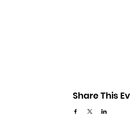
Share This E