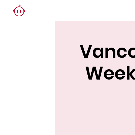
Vanco
Week