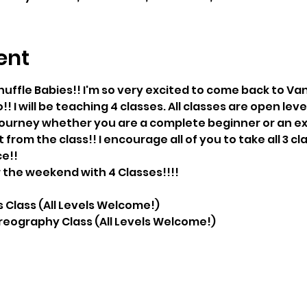
ent
uffle Babies!! I'm so very excited to come back to V
o!! I will be teaching 4 classes. All classes are open le
 journey whether you are a complete beginner or an ex
 from the class!! I encourage all of you to take all 3 c
ce!!
r the weekend with 4 Classes!!!!
lass (All Levels Welcome!)
eography Class (All Levels Welcome!)