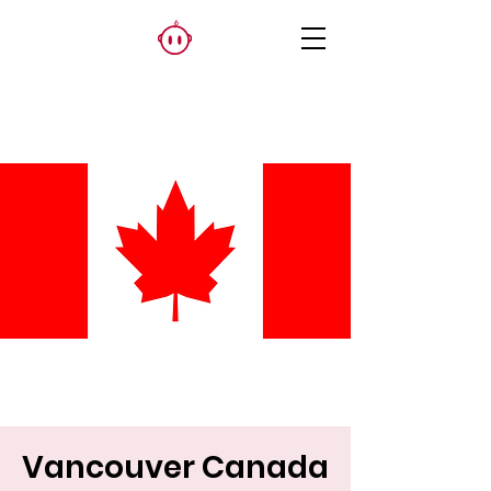
Vancouver Canada