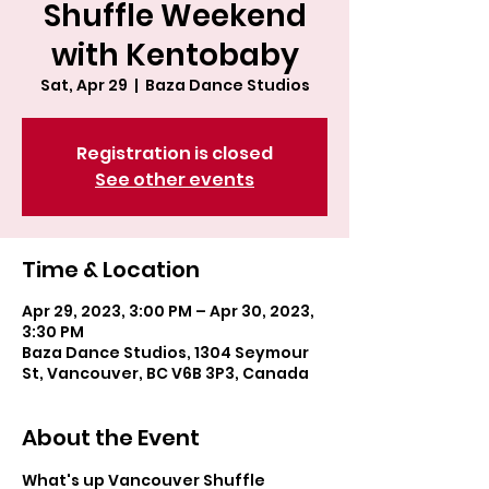
Shuffle Weekend
with Kentobaby
Sat, Apr 29
  |  
Baza Dance Studios
Registration is closed
See other events
Time & Location
Apr 29, 2023, 3:00 PM – Apr 30, 2023,
3:30 PM
Baza Dance Studios, 1304 Seymour
St, Vancouver, BC V6B 3P3, Canada
About the Event
What's up Vancouver Shuffle 