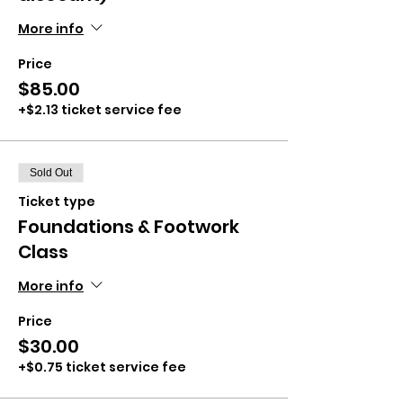
More info
Price
$85.00
+$2.13 ticket service fee
Sold Out
Ticket type
Foundations & Footwork
Class
More info
Price
$30.00
+$0.75 ticket service fee