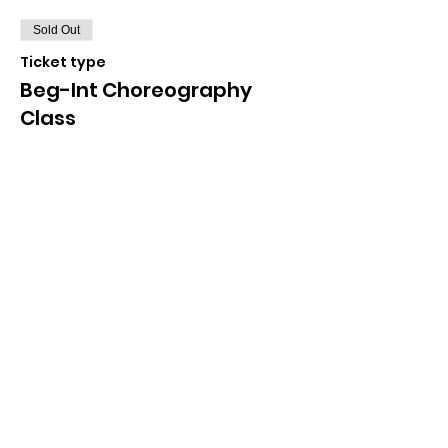
Sold Out
Ticket type
Beg-Int Choreography
Class
More info
Price
$35.00
+$0.88 ticket service fee
Sale ended
Ticket type
Freestyle Masterclass
More info