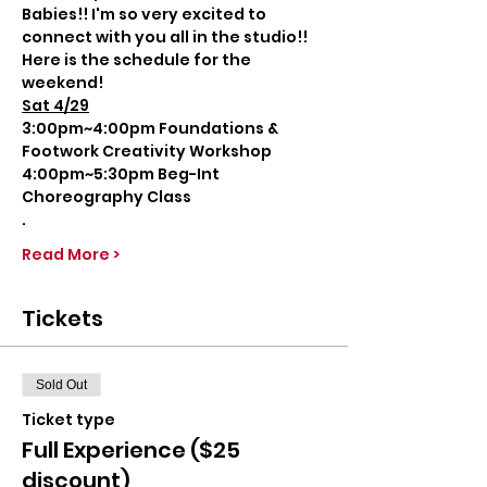
Babies!! I'm so very excited to 
connect with you all in the studio!!
Here is the schedule for the 
weekend!
Sat 4/29
3:00pm~4:00pm Foundations & 
Footwork Creativity Workshop
4:00pm~5:30pm Beg-Int 
Choreography Class
.
Read More >
Tickets
Sold Out
Ticket type
Full Experience ($25
discount)