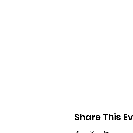
Share This E