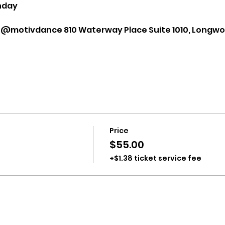
nday
 @motivdance 810 Waterway Place Suite 1010, Longwoo
Price
$55.00
+$1.38 ticket service fee