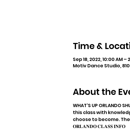
Time & Locat
Sep 18, 2022, 10:00 AM – 
Motiv Dance Studio, 810
About the Ev
WHAT'S UP ORLANDO SHUFFL
this class with knowled
choose to become. The cla
𝐎𝐑𝐋𝐀𝐍𝐃𝐎 𝐂𝐋𝐀𝐒𝐒 𝐈𝐍𝐅𝐎