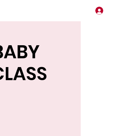
Log In
BABY
CLASS