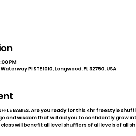
ion
2:00 PM
 Waterway Pl STE 1010, Longwood, FL 32750, USA
ent
E BABIES. Are you ready for this 4hr freestyle shuffle
ge and wisdom that will aid you to confidently grow int
ss will benefit all level shufflers of all levels of all sh