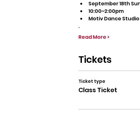
September 18th Su
10:00~2:00pm
Motiv Dance Studio
.
Read More >
Tickets
Ticket type
Class Ticket