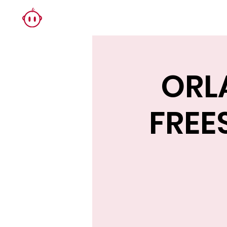
ORL
FREE