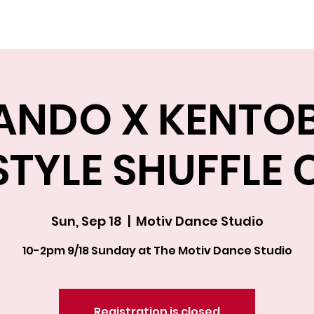
Explore The Academy
ANDO X KENTO
STYLE SHUFFLE 
Sun, Sep 18
  |  
Motiv Dance Studio
10-2pm 9/18 Sunday at The Motiv Dance Studio
Registration is closed