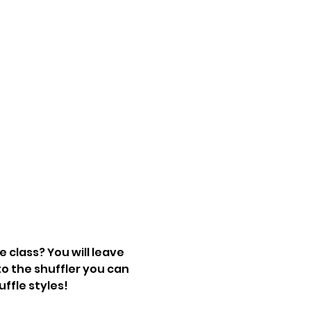
 class? You will leave 
o the shuffler you can 
uffle styles!