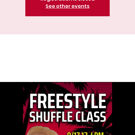
See other events