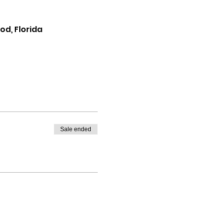
d, Florida
Sale ended