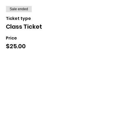
Sale ended
Ticket type
Class Ticket
Price
$25.00
+$0.63 ticket service fee
Share This Event