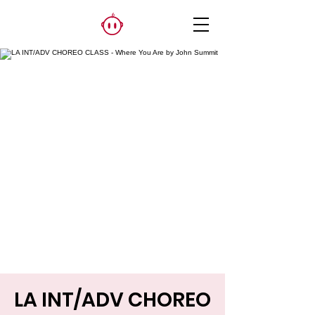
LA INT/ADV CHOREO