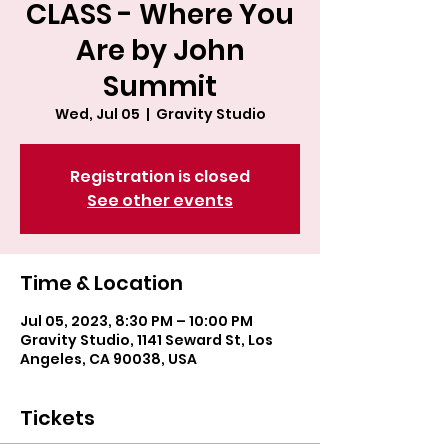
CLASS - Where You
Are by John
Summit
Wed, Jul 05
  |  
Gravity Studio
Registration is closed
See other events
Time & Location
Jul 05, 2023, 8:30 PM – 10:00 PM
Gravity Studio, 1141 Seward St, Los
Angeles, CA 90038, USA
Tickets