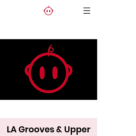
LA Grooves & Upper