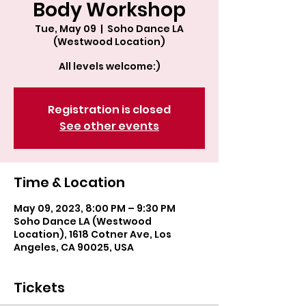
Body Workshop
Tue, May 09
  |  
Soho Dance LA
(Westwood Location)
All levels welcome:)
Registration is closed
See other events
Time & Location
May 09, 2023, 8:00 PM – 9:30 PM
Soho Dance LA (Westwood
Location), 1618 Cotner Ave, Los
Angeles, CA 90025, USA
Tickets