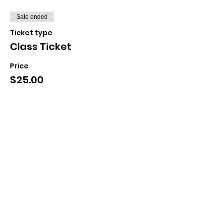
Sale ended
Ticket type
Class Ticket
Price
$25.00
+$0.63 ticket service fee
Share This Event