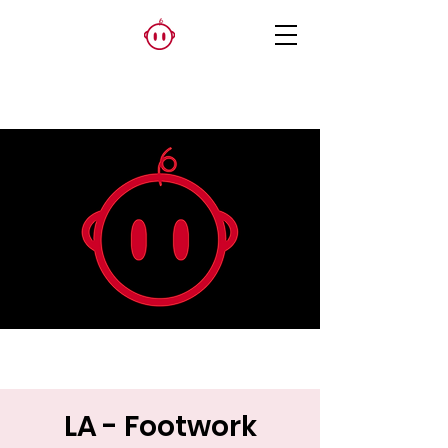
LA - Footwork