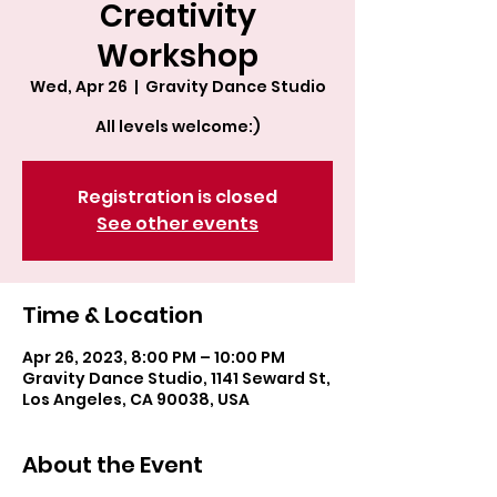
Creativity
Workshop
Wed, Apr 26
  |  
Gravity Dance Studio
All levels welcome:)
Registration is closed
See other events
Time & Location
Apr 26, 2023, 8:00 PM – 10:00 PM
Gravity Dance Studio, 1141 Seward St,
Los Angeles, CA 90038, USA
About the Event