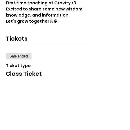
First time teaching at Gravity <3
Excited to share some new wisdom, 
knowledge, and information.
Let's grow together💪🧠
Tickets
Sale ended
Ticket type
Class Ticket
Price
$25.00
+$0.63 ticket service fee