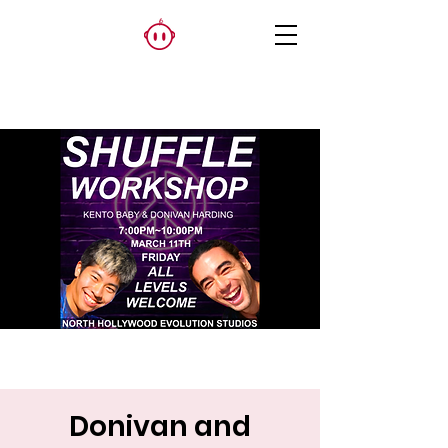
Donivan and