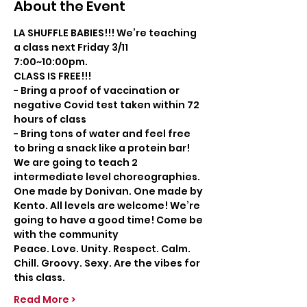
About the Event
LA SHUFFLE BABIES!!! We’re teaching 
a class next Friday 3/11 
7:00~10:00pm. 
CLASS IS FREE!!!
- Bring a proof of vaccination or 
negative Covid test taken within 72 
hours of class
- Bring tons of water and feel free 
to bring a snack like a protein bar!
We are going to teach 2 
intermediate level choreographies. 
One made by Donivan. One made by 
Kento. All levels are welcome! We’re 
going to have a good time! Come be 
with the community
Peace. Love. Unity. Respect. Calm. 
Chill. Groovy. Sexy. Are the vibes for 
this class.
Read More >