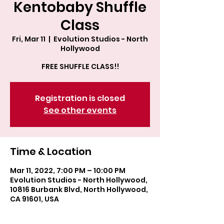
Kentobaby Shuffle
Class
Fri, Mar 11
  |  
Evolution Studios - North
Hollywood
FREE SHUFFLE CLASS!!
Registration is closed
See other events
Time & Location
Mar 11, 2022, 7:00 PM – 10:00 PM
Evolution Studios - North Hollywood,
10816 Burbank Blvd, North Hollywood,
CA 91601, USA