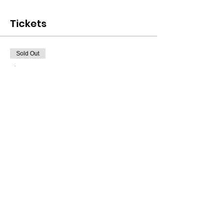
Tickets
Sold Out
Ticket type
FREE CLASS TICKET!!
More info
Price
$0.00
This event is sold out