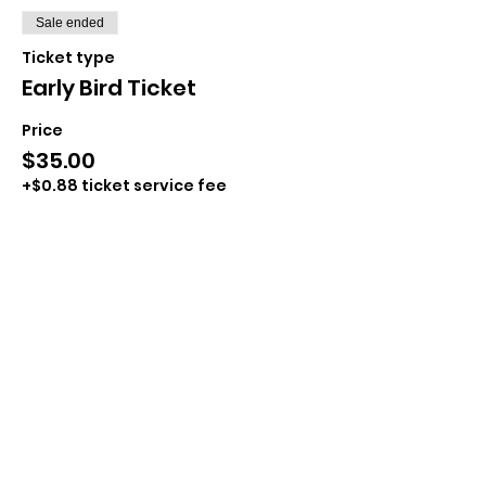
Sale ended
Ticket type
Early Bird Ticket
Price
$35.00
+$0.88 ticket service fee
Sale ended
Ticket type
Day of Ticket
Price
$40.00
+$1.00 ticket service fee