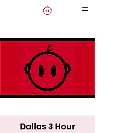
Dallas 3 Hour