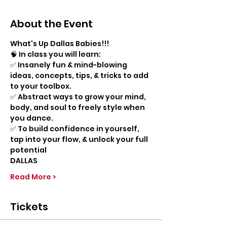
About the Event
What's Up Dallas Babies!!!
🧠 In class you will learn:
✅ Insanely fun & mind-blowing 
ideas, concepts, tips, & tricks to add 
to your toolbox.
✅ Abstract ways to grow your mind, 
body, and soul to freely style when 
you dance.
✅ To build confidence in yourself, 
tap into your flow, & unlock your full 
potential
DALLAS
Read More >
Tickets