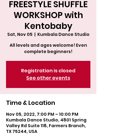
FREESTYLE SHUFFLE
WORKSHOP with
Kentobaby
Sat, Nov 05
  |  
Kumbala Dance Studio
All levels and ages welcome! Even
complete beginners!
Registration is closed
See other events
Time & Location
Nov 05, 2022, 7:00 PM – 10:00 PM
Kumbala Dance Studio, 4801 Spring
Valley Rd Suite 118, Farmers Branch,
TX 75244, USA