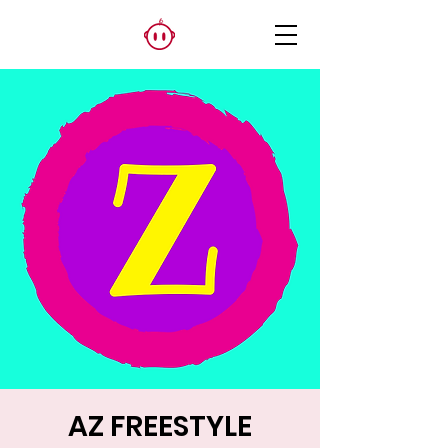
AZ FREESTYLE