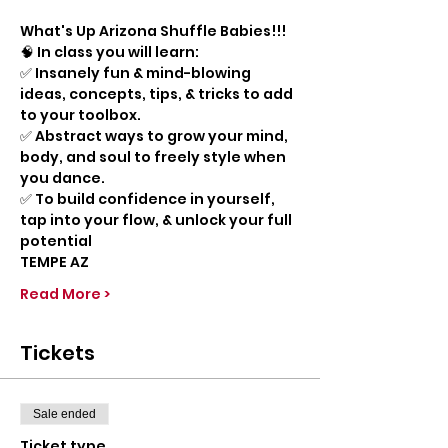
What's Up Arizona Shuffle Babies!!!
🧠 In class you will learn:
✅ Insanely fun & mind-blowing 
ideas, concepts, tips, & tricks to add 
to your toolbox.
✅ Abstract ways to grow your mind, 
body, and soul to freely style when 
you dance.
✅ To build confidence in yourself, 
tap into your flow, & unlock your full 
potential
TEMPE AZ
Read More >
Tickets
Sale ended
Ticket type