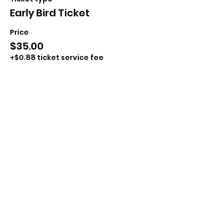
Early Bird Ticket
Price
$35.00
+$0.88 ticket service fee
Sale ended
Ticket type
Day of Ticket
Price
$40.00
+$1.00 ticket service fee