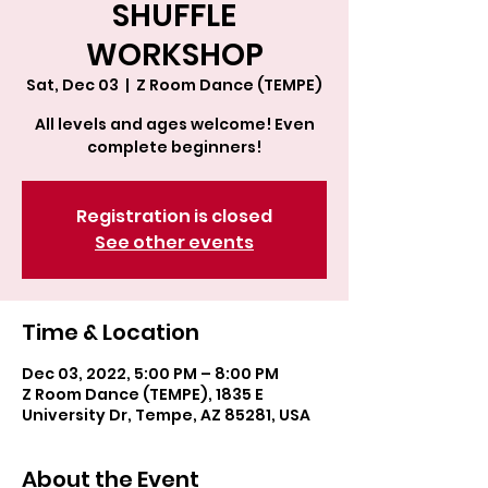
SHUFFLE
WORKSHOP
Sat, Dec 03
  |  
Z Room Dance (TEMPE)
All levels and ages welcome! Even
complete beginners!
Registration is closed
See other events
Time & Location
Dec 03, 2022, 5:00 PM – 8:00 PM
Z Room Dance (TEMPE), 1835 E
University Dr, Tempe, AZ 85281, USA
About the Event