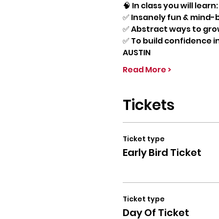
🧠 In class you will learn:
✅ Insanely fun & mind-bl
✅ Abstract ways to grow
✅ To build confidence in
AUSTIN
Read More >
Tickets
Ticket type
Early Bird Ticket
Ticket type
Day Of Ticket