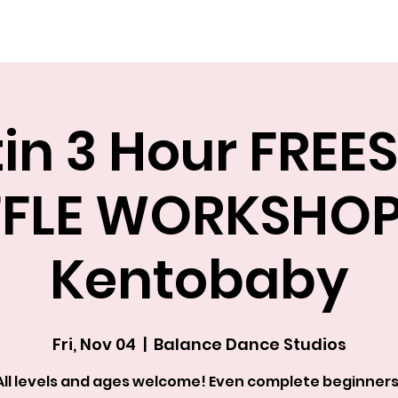
Explore The Academy
in 3 Hour FREE
FLE WORKSHOP
Kentobaby
Fri, Nov 04
  |  
Balance Dance Studios
All levels and ages welcome! Even complete beginners