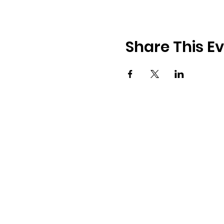
Share This E