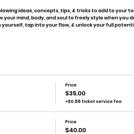
owing ideas, concepts, tips, & tricks to add to your to
 your mind, body, and soul to freely style when you 
 yourself, tap into your flow, & unlock your full potenti
Price
$35.00
+$0.88 ticket service fee
Price
$40.00