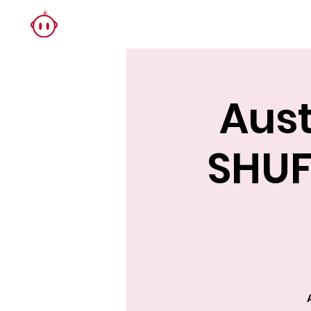
Aust
SHUF