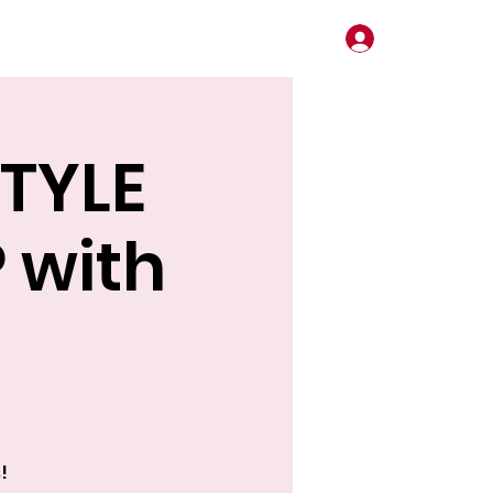
Log In
STYLE
 with
!