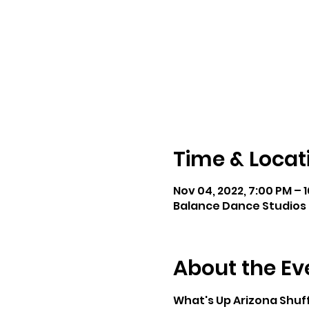
Time & Locat
Nov 04, 2022, 7:00 PM – 
Balance Dance Studios 
About the Ev
What's Up Arizona Shuff