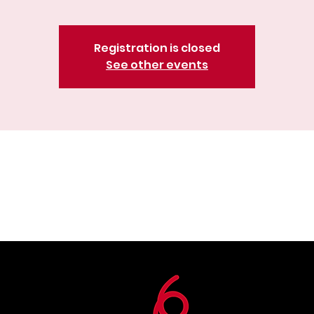
Registration is closed
See other events