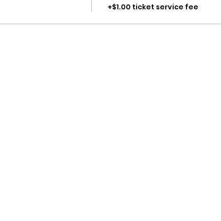
+$1.00 ticket service fee