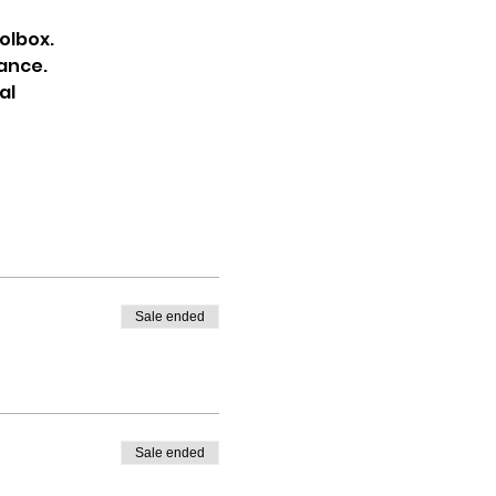
olbox.
dance.
al
Sale ended
Sale ended