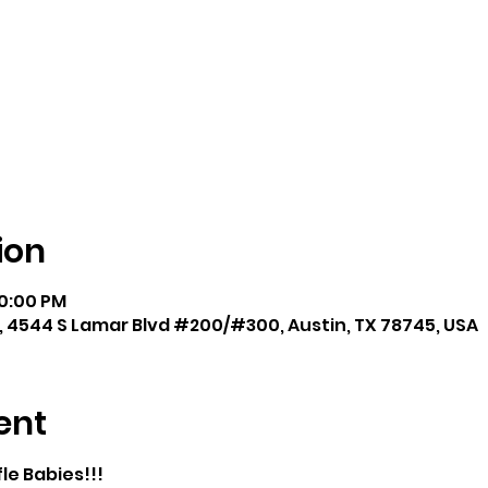
ion
10:00 PM
, 4544 S Lamar Blvd #200/#300, Austin, TX 78745, USA
ent
le Babies!!!