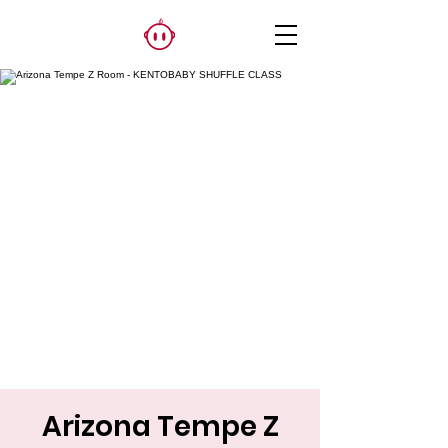
Arizona Tempe Z