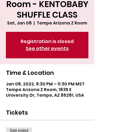
Room - KENTOBABY
SHUFFLE CLASS
Sat, Jan 08
  |  
Tempe Arizona Z Room
Registration is closed
See other events
Time & Location
Jan 08, 2022, 9:30 PM – 11:30 PM MST
Tempe Arizona Z Room, 1835 E
University Dr, Tempe, AZ 85281, USA
Tickets
Sale ended