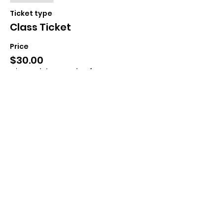
Ticket type
Class Ticket
Price
$30.00
+$0.75 ticket service fee
Share This Event