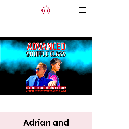
Adrian and