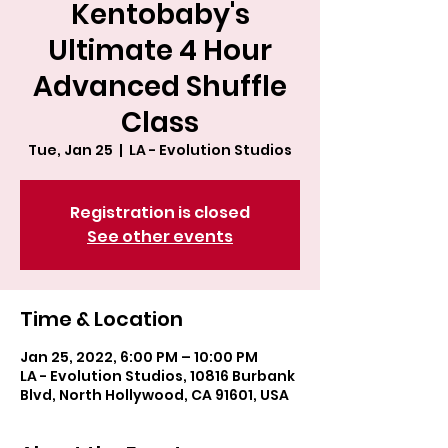
Kentobaby's
Ultimate 4 Hour
Advanced Shuffle
Class
Tue, Jan 25
  |  
LA - Evolution Studios
Registration is closed
See other events
Time & Location
Jan 25, 2022, 6:00 PM – 10:00 PM
LA - Evolution Studios, 10816 Burbank
Blvd, North Hollywood, CA 91601, USA