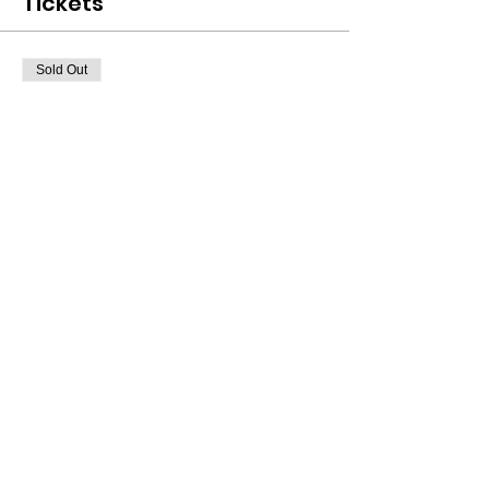
Tickets
Sold Out
Ticket type
Class Ticket
Price
$40.00
+$1.00 ticket service fee
This event is sold out
Share This Event