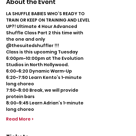
About the Event
LA SHUFFLE BABIES WHO’S READY TO 
TRAIN OR KEEP ON TRAINING AND LEVEL 
UP?! Ultimate 4 Hour Advanced 
Shuffle Class Part 2 this time with 
the one and only 
@thesuitedshuffler !!!
Class is this upcoming Tuesday 
6:00pm~10:00pm at The Evolution 
Studios in North Hollywood.
6:00~6:20 Dynamic Warm-Up
6:20~7:50 Learn Kento’s 1-minute 
long choreo
7:50~8:00 Break, we will provide 
protein bars
8:00~9:45 Learn Adrian’s 1-minute 
long choreo
Read More >