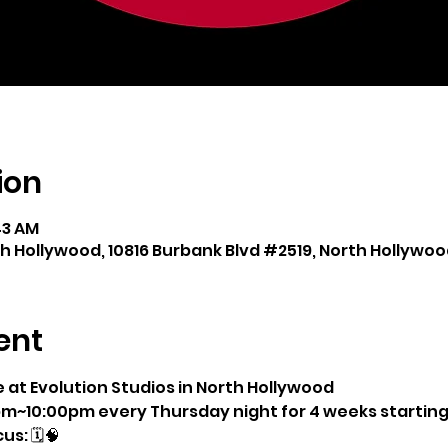
ion
:43 AM
th Hollywood, 10816 Burbank Blvd #2519, North Hollywood
ent
e at Evolution Studios in North Hollywood
pm~10:00pm every Thursday night for 4 weeks starting 5
us: 🗓🧠