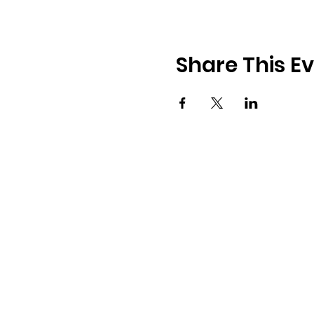
Share This E