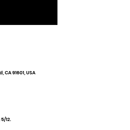
, CA 91601, USA
/12. 