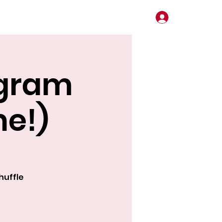
Log In
ogram
me!)
huffle