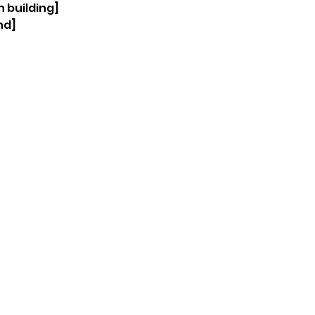
 building] 
nd]