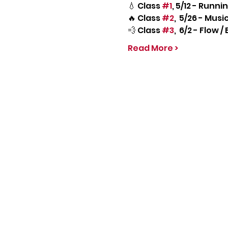
💧 Class 
#1
, 5/12 - Runn
🔥 Class 
#2
,  5/26 - Mus
💨 Class 
#3
,  6/2 - Flow
Read More >