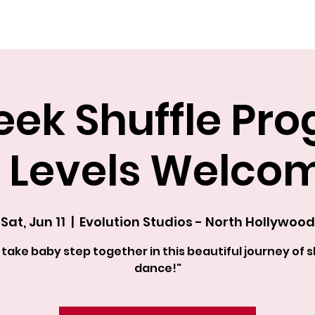
Explore The Academy
ek Shuffle Pr
l Levels Welco
Sat, Jun 11
  |  
Evolution Studios - North Hollywood
s take baby step together in this beautiful journey of s
dance!"