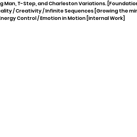
ing Man, T-Step, and Charleston Variations. [Foundation
icality / Creativity / Infinite Sequences [Growing the mi
 / Energy Control / Emotion in Motion [Internal Work]