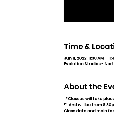
Time & Locat
Jun 11, 2022, 11:38 AM – 11
Evolution Studios - Nor
About the Ev
📍Classes will take plac
⏰ And will be from 8:30
Class date and main foc