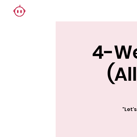
4-We
(Al
"Let'