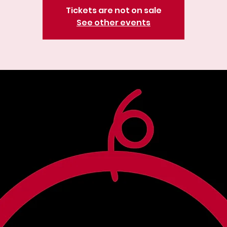
Tickets are not on sale
See other events